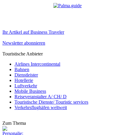
Ihr Artikel auf Business Traveler
Newsletter abonnieren
Touristische Anbieter
Airlines Intercontinental
Bahnen
Dienstleister
Hotellerie
Luftverkehr
Mobile Business
Reiseveranstalter A/ CH/ D
Touristische Dienste/ Touristic services
Verkehrsflughäfen weltweit
Zum Thema