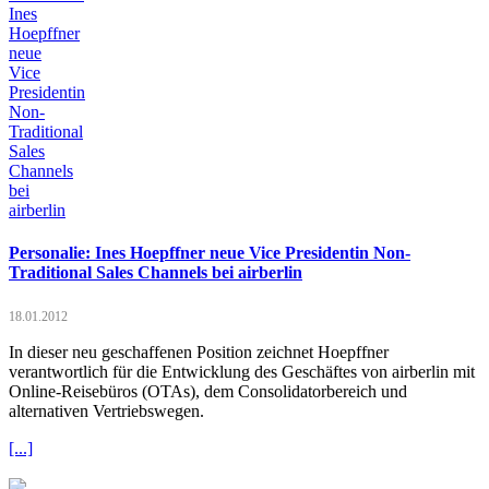
Personalie: Ines Hoepffner neue Vice Presidentin Non-
Traditional Sales Channels bei airberlin
18.01.2012
In dieser neu geschaffenen Position zeichnet Hoepffner
verantwortlich für die Entwicklung des Geschäftes von airberlin mit
Online-Reisebüros (OTAs), dem Consolidatorbereich und
alternativen Vertriebswegen.
[...]