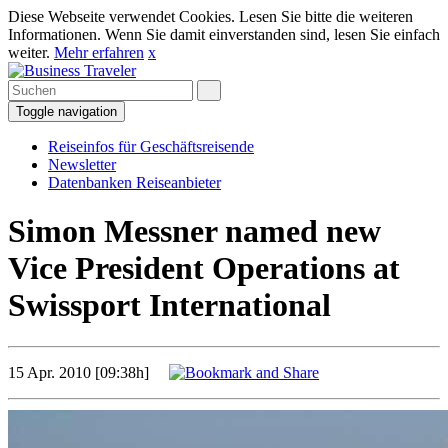
Diese Webseite verwendet Cookies. Lesen Sie bitte die weiteren
Informationen. Wenn Sie damit einverstanden sind, lesen Sie einfach
weiter.
Mehr erfahren
x
Toggle navigation
Reiseinfos für Geschäftsreisende
Newsletter
Datenbanken Reiseanbieter
Simon Messner named new
Vice President Operations at
Swissport International
15 Apr. 2010 [09:38h]