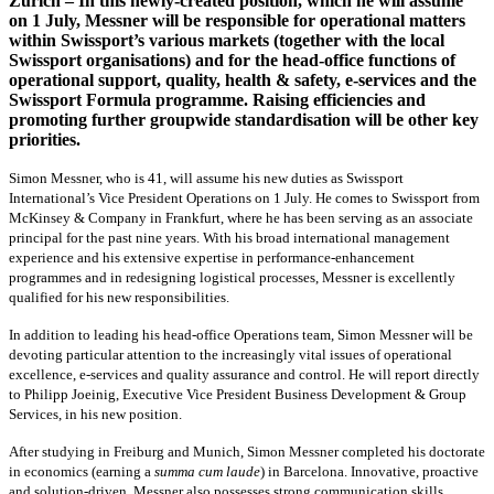
Zurich – In this newly-created position, which he will assume
on 1 July, Messner will be responsible for operational matters
within Swissport’s various markets (together with the local
Swissport organisations) and for the head-office functions of
operational support, quality, health & safety, e-services and the
Swissport Formula programme. Raising efficiencies and
promoting further groupwide standardisation will be other key
priorities.
Simon Messner, who is 41, will assume his new duties as Swissport
International’s Vice President Operations on 1 July. He comes to Swissport from
McKinsey & Company in Frankfurt, where he has been serving as an associate
principal for the past nine years. With his broad international management
experience and his extensive expertise in performance-enhancement
programmes and in redesigning logistical processes, Messner is excellently
qualified for his new responsibilities.
In addition to leading his head-office Operations team, Simon Messner will be
devoting particular attention to the increasingly vital issues of operational
excellence, e-services and quality assurance and control. He will report directly
to Philipp Joeinig, Executive Vice President Business Development & Group
Services, in his new position.
After studying in Freiburg and Munich, Simon Messner completed his doctorate
in economics (earning a
summa cum laude
) in Barcelona. Innovative, proactive
and solution-driven, Messner also possesses strong communication skills.