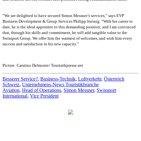
“We are delighted to have secured Simon Messner’s services,” says EVP
Business Development & Group Services Philipp Joeinig. “With his career to
date, he is the ideal appointee to this demanding position; and I am convinced
that, through his skills and commitment, he will add tangible value to the
Swissport Group. We offer him the warmest of welcomes, and wish him every
success and satisfaction in his new capacity.”
Picture: Carstino Delmonte/ Touristikpresse.net
Besserer Service?
,
Business-Technik
,
Luftverkehr
,
Österreich
Schweiz
,
Unternehmens-News Touristikbranche
Aviation
,
Head of Operations
,
Simon Messner
,
Swissport
International
,
Vice President