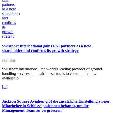
Swissport International gains PAI partners as a new
shareholder and confirms its growth strategy
02.11.2010
Swissport International, the world’s leading provider of ground
handling services to the airline sector, is to come under new
ownership
[...]
Jackson Square Aviation gibt die zusätzliche Einstellung zweier
Mitarbeiter in Schlüsselpositionen bekannt, um ihr
Management-Team zu vergrössern