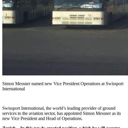
Simon Messner named new Vice President Operations at Swissport
International
Swissport International, the world’s leading provider of ground
services to the aviation sector, has appointed Simon Messner as its
new Vice President and Head of Operations.