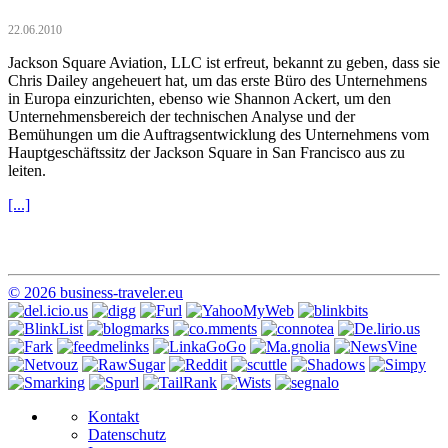
22.06.2010
Jackson Square Aviation, LLC ist erfreut, bekannt zu geben, dass sie
Chris Dailey angeheuert hat, um das erste Büro des Unternehmens
in Europa einzurichten, ebenso wie Shannon Ackert, um den
Unternehmensbereich der technischen Analyse und der
Bemühungen um die Auftragsentwicklung des Unternehmens vom
Hauptgeschäftssitz der Jackson Square in San Francisco aus zu
leiten.
[...]
© 2026 business-traveler.eu
Kontakt
Datenschutz