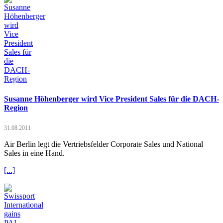
Susanne Höhenberger wird Vice President Sales für die DACH-
Region
31.08.2011
Air Berlin legt die Vertriebsfelder Corporate Sales und National
Sales in eine Hand.
[...]