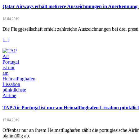
Qatar Airways erhält mehrere Auszeichnungen in Anerkennung i
18.04.2019
Die Fluggesellschaft erhielt zahlreiche Auszeichnungen bei drei pres
[...]
TAP Air Portugal ist nur am Heimatflughafen Lissabon pünktlich
17.04.2019
Offenbar nur an ihrem Heimatflughafen zählt die portugiesische Airl
planmäßig ab.