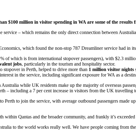
n $100 million in visitor spending in WA are some of the results 
 the service – which remains the only direct connection between Austra
onomics, which found the non-stop 787 Dreamliner service had in its f
% of which is from international stopover passengers), with $2.3 millio
valent jobs
, particularly in the tourism and hospitality sector.
 to stopover in Perth, helped to drive more than
1 million visitor nights
interest in the service, including significant exposure for WA as a destin
Australia while UK residents make up the majority of overseas passenger
 – including a 7 per cent increase in visitors from the UK travelling t
ia to Perth to join the service, with average outbound passengers made 
both within Qantas and the broader community, and frankly it’s exceeded
alia to the world works really well. We have people coming from the east