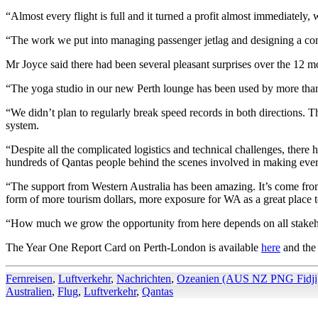
“Almost every flight is full and it turned a profit almost immediately,
“The work we put into managing passenger jetlag and designing a comfort
Mr Joyce said there had been several pleasant surprises over the 12 mo
“The yoga studio in our new Perth lounge has been used by more than 
“We didn’t plan to regularly break speed records in both directions. T
system.
“Despite all the complicated logistics and technical challenges, there ha
hundreds of Qantas people behind the scenes involved in making eve
“The support from Western Australia has been amazing. It’s come from a
form of more tourism dollars, more exposure for WA as a great place to
“How much we grow the opportunity from here depends on all stakeh
The Year One Report Card on Perth-London is available
here
and the 
Fernreisen
,
Luftverkehr
,
Nachrichten
,
Ozeanien (AUS NZ PNG Fidji
Australien
,
Flug
,
Luftverkehr
,
Qantas