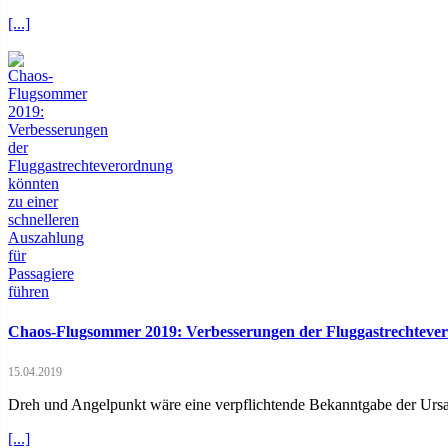
[...]
Chaos-Flugsommer 2019: Verbesserungen der Fluggastrechtevero
15.04.2019
Dreh und Angelpunkt wäre eine verpflichtende Bekanntgabe der Ursac
[...]