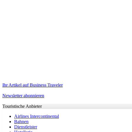
Ihr Artikel auf Business Traveler
Newsletter abonnieren
Touristische Anbieter
Airlines Intercontinental
Bahnen
Dienstleister