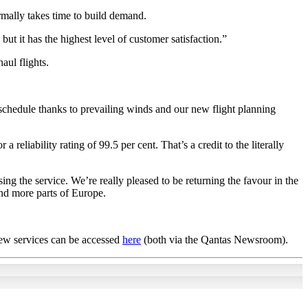
ormally takes time to build demand.
ut it has the highest level of customer satisfaction.”
aul flights.
d schedule thanks to prevailing winds and our new flight planning
reliability rating of 99.5 per cent. That’s a credit to the literally
ng the service. We’re really pleased to be returning the favour in the
and more parts of Europe.
new services can be accessed
here
(both via the Qantas Newsroom).