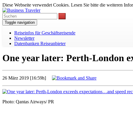
Diese Webseite verwendet Cookies. Lesen Sie bitte die weiteren Infor
Toggle navigation
Reiseinfos für Geschäftsreisende
Newsletter
Datenbanken Reiseanbieter
One year later: Perth-London e
26 März 2019 [16:59h]
Photo: Qantas Airways/ PR