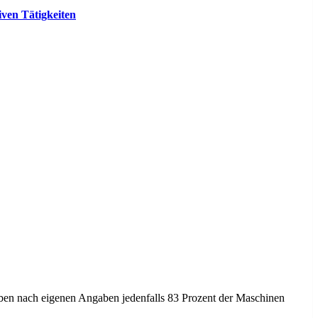
ven Tätigkeiten
heben nach eigenen Angaben jedenfalls 83 Prozent der Maschinen