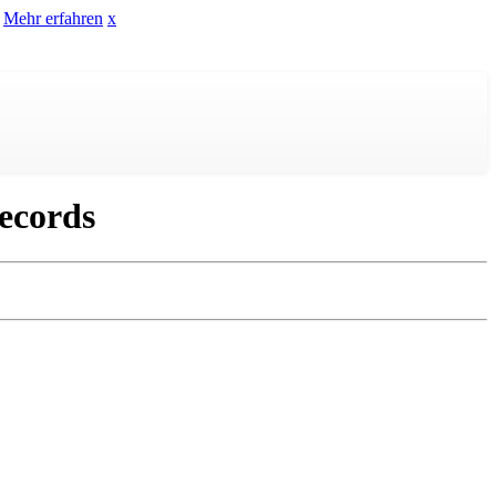
Mehr erfahren
x
ecords