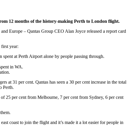
from 12 months of the history-making Perth to London flight.
lia and Europe – Qantas Group CEO Alan Joyce released a report card
irst year:
n spent at Perth Airport alone by people passing through.
spent in WA.
ation.
s at 31 per cent. Qantas has seen a 30 per cent increase in the total
o Perth.
up of 25 per cent from Melbourne, 7 per cent from Sydney, 6 per cent
 them.
 coast to join the flight and it’s made it a lot easier for people in