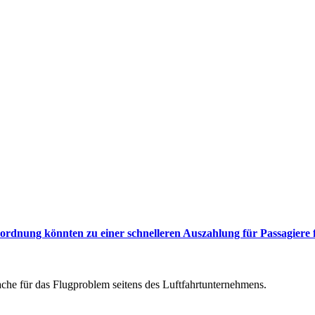
rdnung könnten zu einer schnelleren Auszahlung für Passagiere 
he für das Flugproblem seitens des Luftfahrtunternehmens.