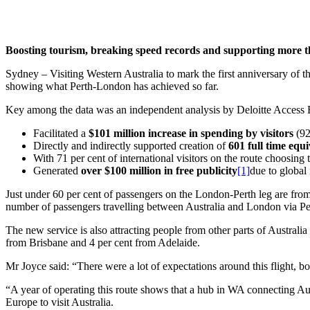
Boosting tourism, breaking speed records and supporting more tha
Sydney – Visiting Western Australia to mark the first anniversary of
showing what Perth-London has achieved so far.
Key among the data was an independent analysis by Deloitte Access Ec
Facilitated a
$101 million increase in spending by visitors
(92
Directly and indirectly supported creation of
601 full time equi
With 71 per cent of international visitors on the route choosing
Generated
over $100 million in free publicity
[1]
due to global 
Just under 60 per cent of passengers on the London-Perth leg are from 
number of passengers travelling between Australia and London via Perth
The new service is also attracting people from other parts of Austral
from Brisbane and 4 per cent from Adelaide.
Mr Joyce said: “There were a lot of expectations around this flight, 
“A year of operating this route shows that a hub in WA connecting Austr
Europe to visit Australia.