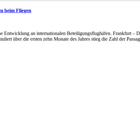
m beim Fliegen
e Entwicklung an internationalen Beteiligungsflughäfen. Frankfurt – 
muliert über die ersten zehn Monate des Jahres stieg die Zahl der Pas