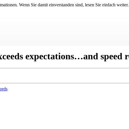
mationen. Wenn Sie damit einverstanden sind, lesen Sie einfach weiter.
xceeds expectations…and speed r