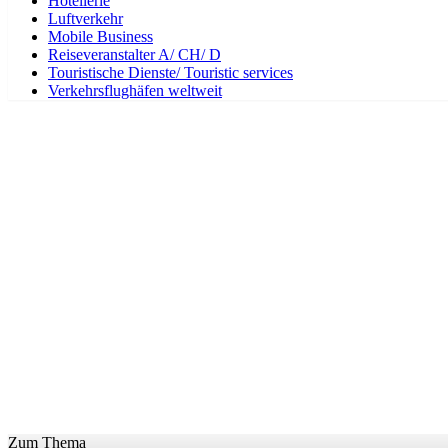
Hotellerie
Luftverkehr
Mobile Business
Reiseveranstalter A/ CH/ D
Touristische Dienste/ Touristic services
Verkehrsflughäfen weltweit
Zum Thema