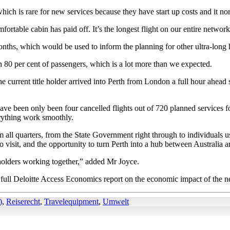
 which is rare for new services because they have start up costs and it n
able cabin has paid off. It’s the longest flight on our entire network b
nths, which would be used to inform the planning for other ultra-long h
80 per cent of passengers, which is a lot more than we expected.
he current title holder arrived into Perth from London a full hour ahea
ve been only been four cancelled flights out of 720 planned services for a 
rything work smoothly.
ll quarters, from the State Government right through to individuals usi
 visit, and the opportunity to turn Perth into a hub between Australia 
olders working together,” added Mr Joyce.
full Deloitte Access Economics report on the economic impact of the 
)
,
Reiserecht
,
Travelequipment
,
Umwelt