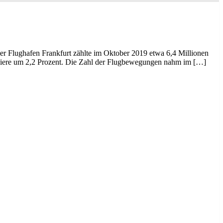
Der Flughafen Frankfurt zählte im Oktober 2019 etwa 6,4 Millionen
sagiere um 2,2 Prozent. Die Zahl der Flugbewegungen nahm im […]