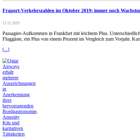
Fraport-Verkehrszahlen im Oktober 2019: immer noch Wachstu
13.11.2019
Passagier-Aufkommen in Frankfurt mit leichtem Plus. Unterschiedlich
Fluggäste, ein Plus von einem Prozent im Vergleich zum Vorjahr. Ku
[...]