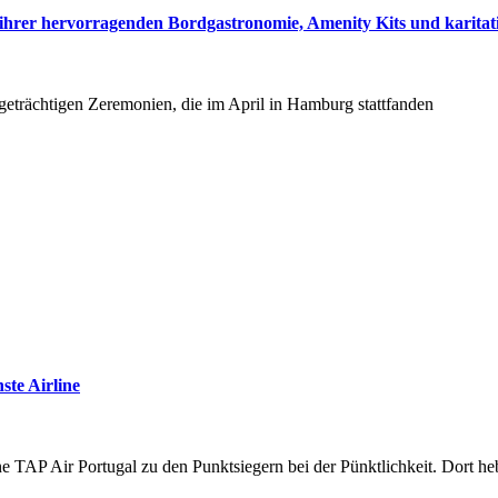
hrer hervorragenden Bordgastronomie, Amenity Kits und karitati
tigeträchtigen Zeremonien, die im April in Hamburg stattfanden
ste Airline
ine TAP Air Portugal zu den Punktsiegern bei der Pünktlichkeit. Dort 