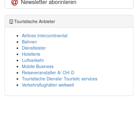
Newsletter abonnieren
Touristische Anbieter
Airlines Intercontinental
Bahnen
Dienstleister
Hotellerie
Luftverkehr
Mobile Business
Reiseveranstalter A/ CH/ D
Touristische Dienste/ Touristic services
Verkehrsflughäfen weltweit