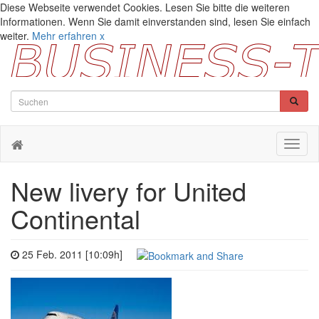
Diese Webseite verwendet Cookies. Lesen Sie bitte die weiteren
Informationen. Wenn Sie damit einverstanden sind, lesen Sie einfach
weiter.
Mehr erfahren
x
Toggl
naviga
New livery for United
Continental
25 Feb. 2011 [10:09h]