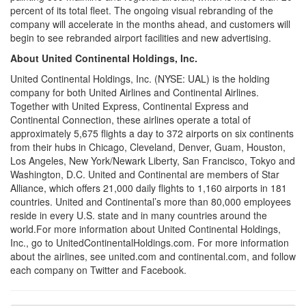
percent of its total fleet. The ongoing visual rebranding of the
company will accelerate in the months ahead, and customers will
begin to see rebranded airport facilities and new advertising.
About United Continental Holdings, Inc.
United Continental Holdings, Inc. (NYSE: UAL) is the holding
company for both United Airlines and Continental Airlines.
Together with United Express, Continental Express and
Continental Connection, these airlines operate a total of
approximately 5,675 flights a day to 372 airports on six continents
from their hubs in
Chicago
,
Cleveland
,
Denver
,
Guam
,
Houston
,
Los Angeles
,
New York
/Newark Liberty,
San Francisco
,
Tokyo
and
Washington, D.C.
United and Continental are members of
Star
Alliance
, which offers 21,000 daily flights to 1,160 airports in 181
countries. United and Continental’s more than 80,000 employees
reside in every U.S. state and in many countries around the
world.For more information about United Continental Holdings,
Inc., go to UnitedContinentalHoldings.com. For more information
about the airlines, see united.com and continental.com, and follow
each company on Twitter and Facebook.