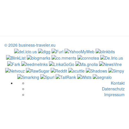
© 2026 business-traveler.eu
Kontakt
Datenschutz
Impressum