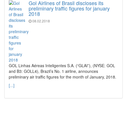
Gol Airlines of Brasil discloses its
preliminary traffic figures for january
2018
08.02.2018
GOL Linhas Aéreas Inteligentes S.A. (“GLAI”), (NYSE: GOL
and B3: GOLL4), Brazil’s No. 1 airline, announces
preliminary air traffic figures for the month of January, 2018.
[...]