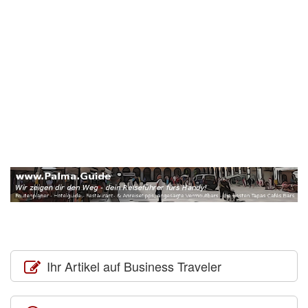
Ihr Artikel auf Business Traveler