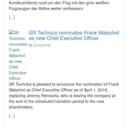
Kundenerlebnis rund um den Flug mit den grün-weißen
Flugzeugen der Airline weiter verbessern.
[...]
SR Technics nominates Frank Walschot
as new Chief Executive Officer
12.03.2018
SR Technics is pleased to announce the nomination of Frank
Walschot as Chief Executive Officer as of April 1, 2018,
replacing Jeremy Remacha, who is leaving the company at
the end of the scheduled transition period to the new
shareholders.
[...]