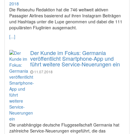
Die Reiseuhu Redaktion hat die 746 weltweit aktiven
Passagier Airlines basierend auf ihren Instagram Beiträgen
und Hashtags unter die Lupe genommen und dabei die 111
populärsten Fluglinien ausgemacht.
[...]
Der Kunde im Fokus: Germania
veröffentlicht Smartphone-App und
führt weitere Service-Neuerungen ein
11.07.2018
Die unabhängige deutsche Fluggesellschaft Germania hat
zahlreiche Service-Neuerungen eingeführt, die das