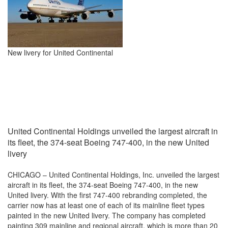
New livery for United Continental
United Continental Holdings unveiled the largest aircraft in
its fleet, the 374-seat Boeing 747-400, in the new United
livery
CHICAGO – United Continental Holdings, Inc. unveiled the largest
aircraft in its fleet, the 374-seat Boeing 747-400, in the new
United livery. With the first 747-400 rebranding completed, the
carrier now has at least one of each of its mainline fleet types
painted in the new United livery. The company has completed
painting 309 mainline and regional aircraft, which is more than 20