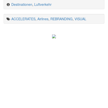
Destinationen
,
Luftverkehr
ACCELERATES
,
Airlines
,
REBRANDING
,
VISUAL