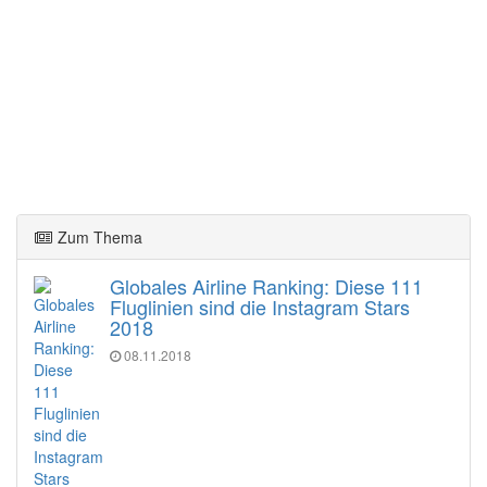
Zum Thema
Globales Airline Ranking: Diese 111
Fluglinien sind die Instagram Stars
2018
08.11.2018