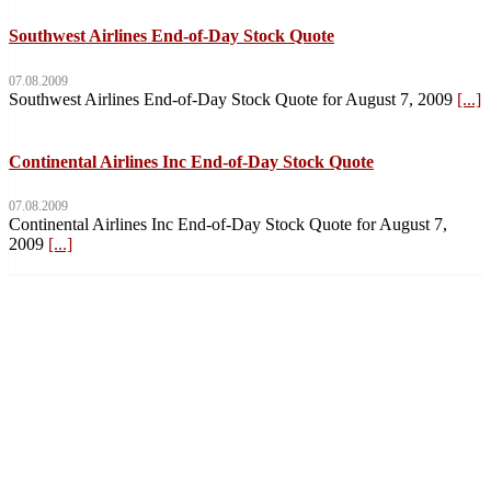
Southwest Airlines End-of-Day Stock Quote
07.08.2009
Southwest Airlines End-of-Day Stock Quote for August 7, 2009
[...]
Continental Airlines Inc End-of-Day Stock Quote
07.08.2009
Continental Airlines Inc End-of-Day Stock Quote for August 7,
2009
[...]