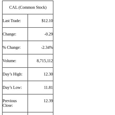
CAL (Common Stock)
Last Trade:
$12.10
Change:
-0.29
% Change:
-2.34%
Volume:
8,715,112
Day’s High:
12.30
Day’s Low:
11.81
Previous
12.39
Close: