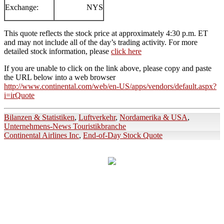
Exchange:
NYS
This quote reflects the stock price at approximately 4:30 p.m. ET
and may not include all of the day’s trading activity. For more
detailed stock information, please
click here
If you are unable to click on the link above, please copy and paste
the URL below into a web browser
http://www.continental.com/web/en-US/apps/vendors/default.aspx?
i=irQuote
Bilanzen & Statistiken
,
Luftverkehr
,
Nordamerika & USA
,
Unternehmens-News Touristikbranche
Continental Airlines Inc
,
End-of-Day Stock Quote