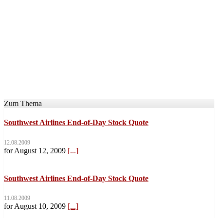
Zum Thema
Southwest Airlines End-of-Day Stock Quote
12.08.2009
for August 12, 2009
[...]
Southwest Airlines End-of-Day Stock Quote
11.08.2009
for August 10, 2009
[...]