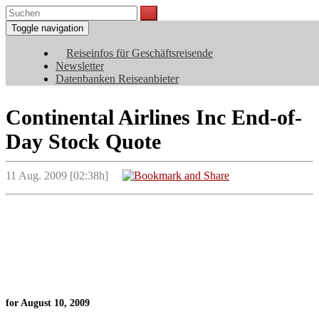
Toggle navigation
Reiseinfos für Geschäftsreisende
Newsletter
Datenbanken Reiseanbieter
Continental Airlines Inc End-of-
Day Stock Quote
11 Aug. 2009 [02:38h]
for August 10, 2009