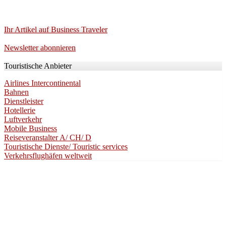
Ihr Artikel auf Business Traveler
Newsletter abonnieren
Touristische Anbieter
Airlines Intercontinental
Bahnen
Dienstleister
Hotellerie
Luftverkehr
Mobile Business
Reiseveranstalter A/ CH/ D
Touristische Dienste/ Touristic services
Verkehrsflughäfen weltweit