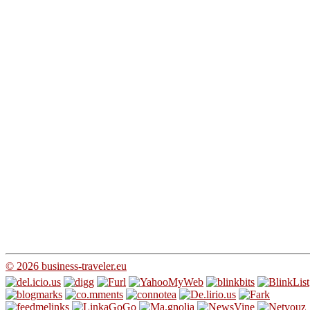
© 2026 business-traveler.eu